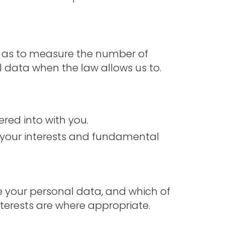
ll as to measure the number of
al data when the law allows us to.
red into with you.
nd your interests and fundamental
se your personal data, and which of
nterests are where appropriate.