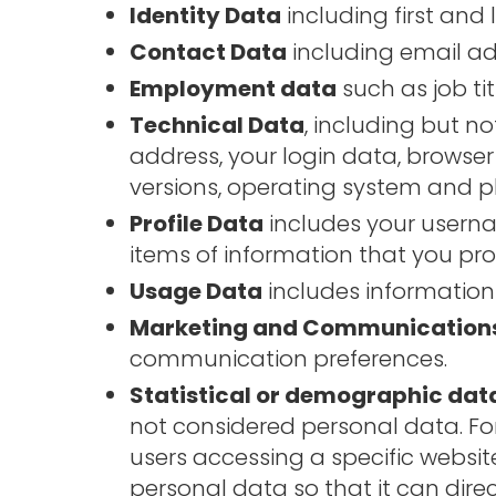
Identity Data
including first and 
Contact Data
including email add
Employment data
such as job t
Technical Data
, including but no
address, your login data, browser
versions, operating system and p
Profile Data
includes your usern
items of information that you pro
Usage Data
includes information
Marketing and Communication
communication preferences.
Statistical or demographic dat
not considered personal data. F
users accessing a specific websi
personal data so that it can dire