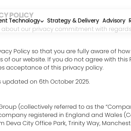
CY POLICY
ent Technology
Strategy & Delivery
Advisory
ou about our privacy commitment with regards t
rivacy Policy so that you are fully aware of h
rs of our website. If you do not agree with this
ies acceptance of this privacy policy.
was updated on 6th October 2025.
oup (collectively referred to as the “Company”,
a company registered in England and Wales (C
 Deva City Office Park, Trinity Way, Manchest