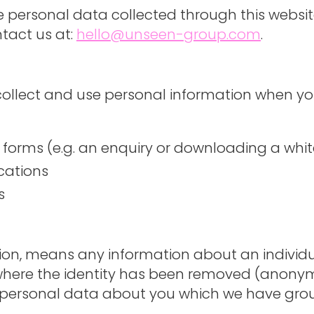
he personal data collected through this websi
tact us at:
hello@unseen-group.com
.
 collect and use personal information when yo
e forms (e.g. an enquiry or downloading a whi
cations
s
tion, means any information about an individ
a where the identity has been removed (anony
of personal data about you which we have gro