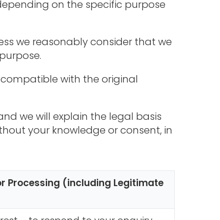
depending on the specific purpose
nless we reasonably consider that we
 purpose.
 compatible with the original
nd we will explain the legal basis
thout your knowledge or consent, in
or Processing (including Legitimate