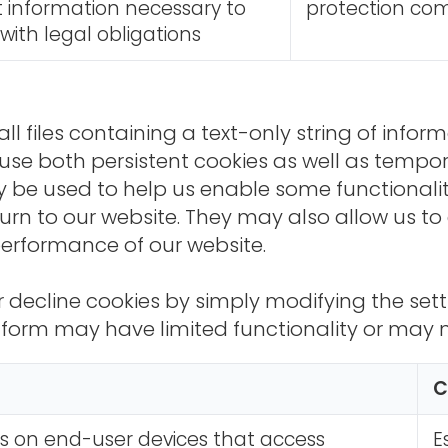
t information necessary to
protection com
ith legal obligations
l files containing a text-only string of inform
se both persistent cookies as well as tempor
 be used to help us enable some functionality
rn to our website. They may also allow us to
performance of our website.
r decline cookies by simply modifying the sett
form may have limited functionality or may no
C
is on end-user devices that access
E