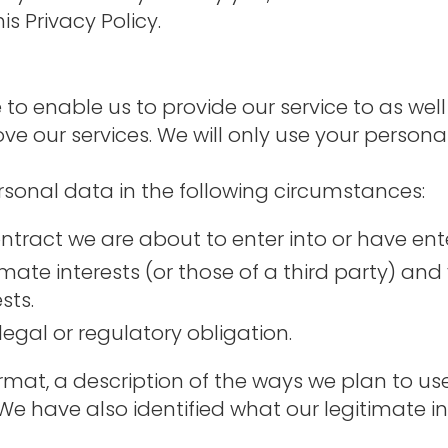
is Privacy Policy.
 to enable us to provide our service to as we
ove our services. We will only use your person
sonal data in the following circumstances:
tract we are about to enter into or have ente
timate interests (or those of a third party) a
sts.
egal or regulatory obligation.
ormat, a description of the ways we plan to u
 We have also identified what our legitimate i