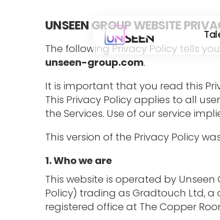
UNSEEN GROUP WEBSITE PRIVA
Tal
The following Privacy Policy tells y
unseen-group.com
.
It is important that you read this P
This Privacy Policy applies to all use
the Services. Use of our service impl
This version of the Privacy Policy 
1. Who we are
This website is operated by Unseen Gr
Policy) trading as Gradtouch Ltd, 
registered office at The Copper Room