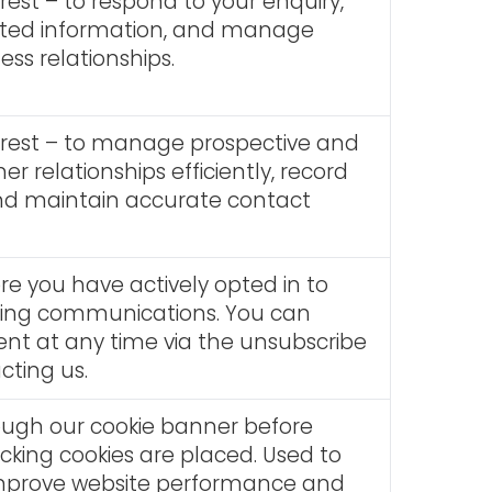
rest – to respond to your enquiry,
sted information, and manage
ess relationships.
erest – to manage prospective and
er relationships efficiently, record
and maintain accurate contact
e you have actively opted in to
ting communications. You can
nt at any time via the unsubscribe
acting us.
ough our cookie banner before
acking cookies are placed. Used to
mprove website performance and