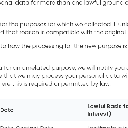
onal data for more than one lawful ground 
for the purposes for which we collected it, u
d that reason is compatible with the original
 to how the processing for the new purpose is
 for an unrelated purpose, we will notify you a
te that we may process your personal data wi
re this is required or permitted by law.
Lawful Basis f
 Data
Interest)