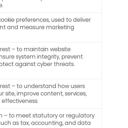
e.
ookie preferences, used to deliver
ent and measure marketing
erest – to maintain website
ensure system integrity, prevent
otect against cyber threats.
erest – to understand how users
ur site, improve content, services,
effectiveness.
n – to meet statutory or regulatory
uch as tax, accounting, and data