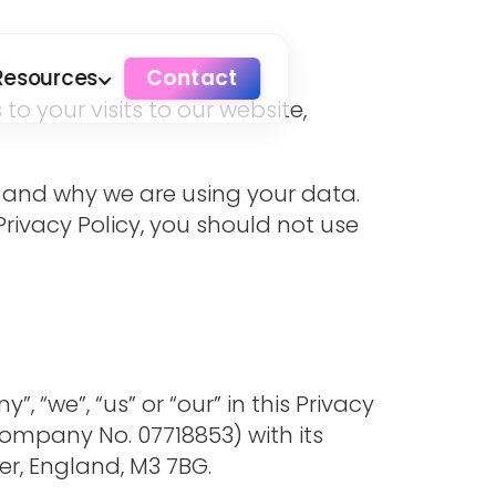
Resources
Contact
o your visits to our website,
ow and why we are using your data.
 Privacy Policy, you should not use
 “we”, “us” or “our” in this Privacy
ompany No. 07718853) with its
er, England, M3 7BG.