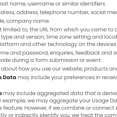
last name, username or similar identifiers.
ress, address, telephone number, social media
itle, company name.
t limited to, the URL from which you came to o
 type and version, time zone setting and loca
latform and other technology on the devices 
ame and password, enquiries, feedback and s
vide during a form submission or event.
 about how you use our website, products and
s Data
may include your preferences in recei
a
may include aggregated data that is derive
or example, we may aggregate your Usage Dat
te feature. However, if we combine or connec
ctly or indirectly identify you, we treat the 