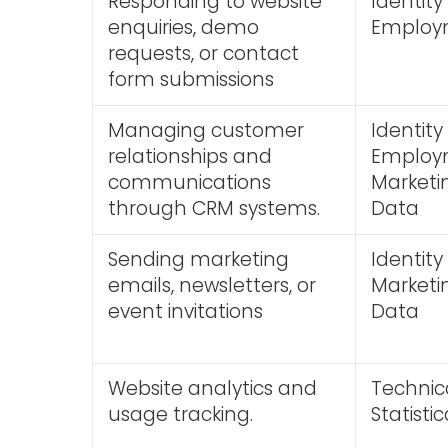
Responding to website
Identity
enquiries, demo
Employm
requests, or contact
form submissions
Managing customer
Identity
relationships and
Employm
communications
Market
through CRM systems.
Data
Sending marketing
Identity
emails, newsletters, or
Market
event invitations
Data
Website analytics and
Technic
usage tracking.
Statist