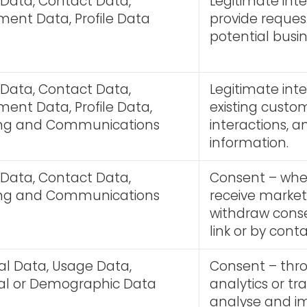
 Data, Contact Data,
Legitimate inte
ent Data, Profile Data
provide reque
potential busin
 Data, Contact Data,
Legitimate int
ent Data, Profile Data,
existing custom
ing and Communications
interactions, 
information.
 Data, Contact Data,
Consent – wher
ing and Communications
receive marke
withdraw conse
link or by cont
al Data, Usage Data,
Consent – thr
ical or Demographic Data
analytics or tr
analyse and i