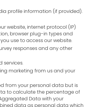
 profile information (if provided).
ur website, internet protocol (IP)
tion, browser plug-in types and
you use to access our website.
urvey responses and any other
 services.
ving marketing from us and your
d from your personal data but is
a to calculate the percentage of
t Aggregated Data with your
combined data as personal data which