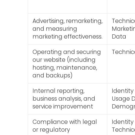
Advertising, remarketing,
Technic
and measuring
Market
marketing effectiveness.
Data
Operating and securing
Technic
our website (including
hosting, maintenance,
and backups)
Internal reporting,
Identit
business analysis, and
Usage Da
service improvement
Demogr
Compliance with legal
Identity
or regulatory
Technic