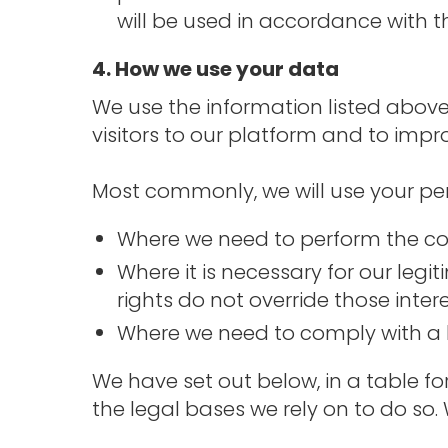
will be used in accordance with th
4. How we use your data
We use the information listed above
visitors to our platform and to impr
Most commonly, we will use your per
Where we need to perform the con
Where it is necessary for our legi
rights do not override those intere
Where we need to comply with a l
We have set out below, in a table f
the legal bases we rely on to do so.