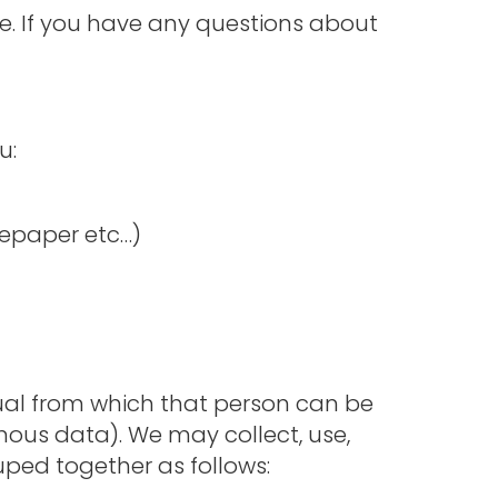
te. If you have any questions about
u:
tepaper etc…)
ual from which that person can be
mous data). We may collect, use,
uped together as follows: