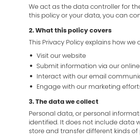
We act as the data controller for t
this policy or your data, you can con
2. What this policy covers
This Privacy Policy explains how we
Visit our website
Submit information via our onlin
Interact with our email communi
Engage with our marketing effort
3. The data we collect
Personal data, or personal informa
identified. It does not include dat
store and transfer different kinds 