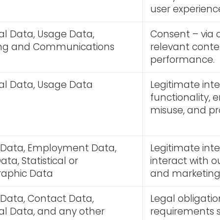
user experienc
al Data, Usage Data,
Consent – via c
ing and Communications
relevant cont
performance.
al Data, Usage Data
Legitimate int
functionality, 
misuse, and pr
y Data, Employment Data,
Legitimate int
ta, Statistical or
interact with o
aphic Data
and marketing 
 Data, Contact Data,
Legal obligatio
al Data, and any other
requirements s