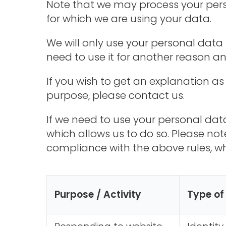
Note that we may process your pers
for which we are using your data.
We will only use your personal data 
need to use it for another reason an
If you wish to get an explanation as
purpose, please contact us.
If we need to use your personal data
which allows us to do so. Please no
compliance with the above rules, whe
Purpose / Activity
Type of